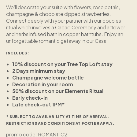
We’ll decorate your suite with flowers, rose petals,
champagne & chocolate dipped strawberries.
Connect deeply with your partner with our couples
ritual which involves a Cacao Ceremony and a flower
and herbs infused bath in copper bathtubs. Enjoy an
unforgettable romantic getaway in our Casa!
INCLUDES:
10% discount on your Tree Top Loft stay
2 Days minimum stay
Champagne welcome bottle
Decoration in your room
50% discount on our Elements Ritual
Early check-in
Late check-out 1PM*
* SUBJECT TO AVAILABILITY AT TIME OF ARRIVAL.
RESTRICTIONS AND CONDITIONS AT FOOTER APPLY.
promo code: ROMANTIC2