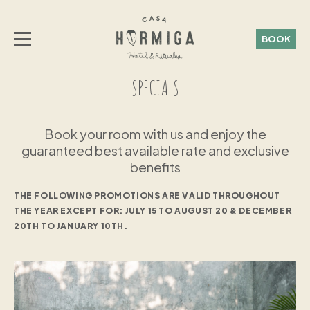
BOOK
SPECIALS
Book your room with us and enjoy the
guaranteed best available rate and exclusive
benefits
THE FOLLOWING PROMOTIONS ARE VALID THROUGHOUT
THE YEAR EXCEPT FOR:
JULY 15 TO AUGUST 20 & DECEMBER
20TH TO JANUARY 10TH.