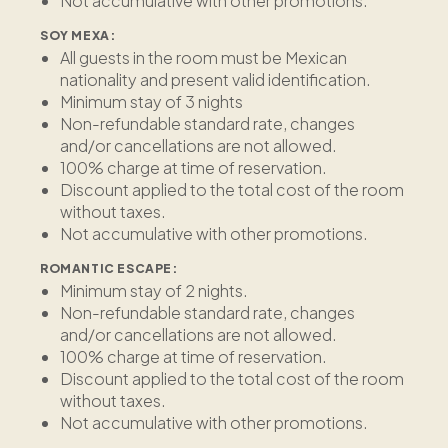
Not accumulative with other promotions.
SOY MEXA:
All guests in the room must be Mexican
nationality and present valid identification.
Minimum stay of 3 nights
Non-refundable standard rate, changes
and/or cancellations are not allowed.
100% charge at time of reservation.
Discount applied to the total cost of the room
without taxes.
Not accumulative with other promotions.
ROMANTIC ESCAPE:
Minimum stay of 2 nights.
Non-refundable standard rate, changes
and/or cancellations are not allowed.
100% charge at time of reservation.
Discount applied to the total cost of the room
without taxes.
Not accumulative with other promotions.