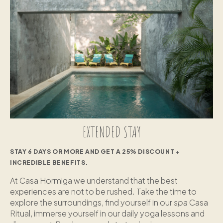
EXTENDED STAY
STAY 6 DAYS OR MORE AND GET A 25% DISCOUNT +
INCREDIBLE BENEFITS.
At Casa Hormiga we understand that the best
experiences are not to be rushed. Take the time to
explore the surroundings, find yourself in our
spa
Casa
Ritual, immerse yourself in our daily yoga lessons and