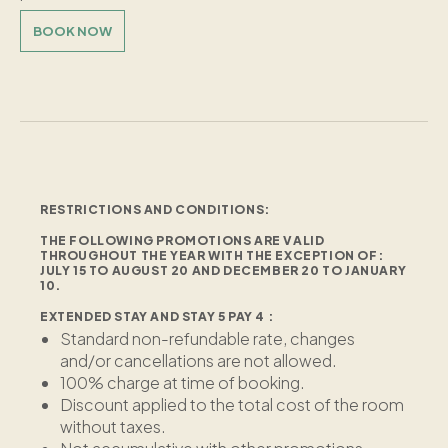
BOOK NOW
RESTRICTIONS AND CONDITIONS:
THE FOLLOWING PROMOTIONS ARE VALID
THROUGHOUT THE YEAR WITH THE EXCEPTION OF:
JULY 15 TO AUGUST 20 AND DECEMBER 20 TO JANUARY
10.
EXTENDED STAY AND STAY 5 PAY 4 :
Standard non-refundable rate, changes
and/or cancellations are not allowed.
100% charge at time of booking.
Discount applied to the total cost of the room
without taxes.