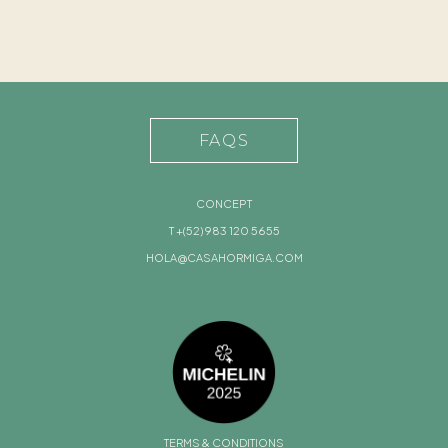
FAQS
CONCEPT
T +(52) 983 120 5655
HOLA@CASAHORMIGA.COM
TERMS & CONDITIONS