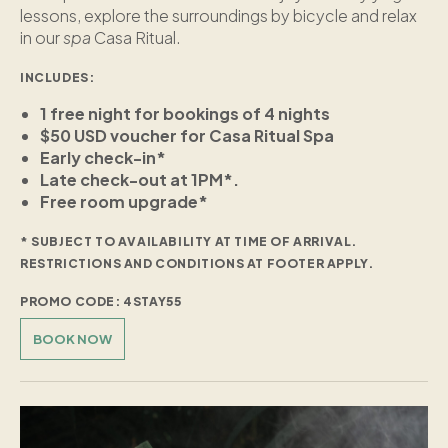
lessons, explore the surroundings by bicycle and relax
in our
spa
Casa Ritual.
INCLUDES:
1 free night for bookings of 4 nights
$50 USD voucher for Casa Ritual Spa
Early check-in*
Late check-out at 1PM*.
Free room upgrade*
* SUBJECT TO AVAILABILITY AT TIME OF ARRIVAL.
RESTRICTIONS AND CONDITIONS AT FOOTER APPLY.
PROMO CODE: 4STAY55
BOOK NOW