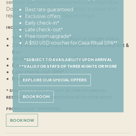
services, we make your experience unforgettable.
Don’t miss this opportunity to enjoy a unique and
Best rate guaranteed
rejuvenating getaway at Casa Hormiga!
Exclusive offers
Early check-in*
INCLUDES:
Late check-out*
Free room upgrade*
15% off your stay for 3 days or longer stays.
A $50 USD voucher for Casa Ritual SPA**
25% discount at Brote our on-site restaurant &
bar
50 USD voucher for Casa Ritual Spa
*SUBJECT TO AVAILABILITY UPON ARRIVAL
Early check-in*
**VALID FOR STAYS OF THREE NIGHTS OR MORE
Late check-out 1PM*
Free room upgrade*
EXPLORE OUR SPECIAL OFFERS
* SUBJECT TO AVAILABILITY AT TIME OF ARRIVAL.
BOOK ROOM
RESTRICTIONS AND CONDITIONS AT FOOTER APPLY.
PROMO CODE: SOYMEXA2
BOOK NOW