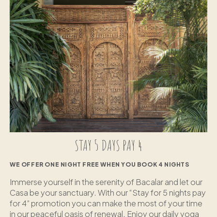
STAY 5 DAYS PAY 4
WE OFFER ONE NIGHT FREE WHEN YOU BOOK 4 NIGHTS
Immerse yourself in the serenity of Bacalar and let our
Casa be your sanctuary. With our “Stay for 5 nights pay
for 4” promotion you can make the most of your time
in our peaceful oasis of renewal. Enjoy our daily yoga