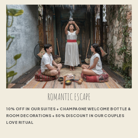
ROMANTIC ESCAPE
10% OFF IN OUR SUITES + CHAMPAGNE WELCOME BOTTLE &
ROOM DECORATIONS + 50% DISCOUNT IN OUR COUPLES
LOVE RITUAL