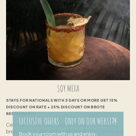
SOY MEXA
STAYS FOR NATIONALS WITH 3 DAYS OR MORE GET 15%
DISCOUNT ON RATE + 25% DISCOUNT ON BROTE
RESTAURANT!
EXCLUSIVE OFFERS ONLY ON OUR WEBSITE
Celebrate the pride of being Mexican! Continental
breakfast included and a wide range of activities and
Book your room with us and enjoy: