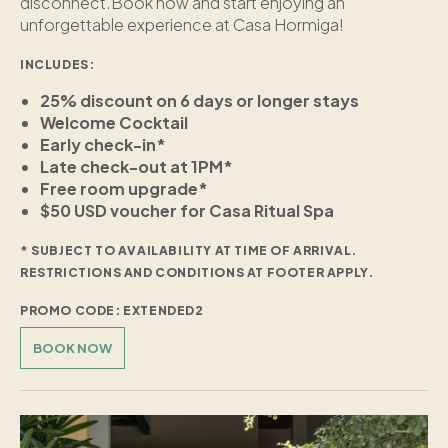
disconnect.Book now and start enjoying an
unforgettable experience at Casa Hormiga!
INCLUDES:
25% discount on 6 days or longer stays
Welcome Cocktail
Early check-in*
Late check-out at 1PM*
Free room upgrade*
$50 USD voucher for Casa Ritual Spa
* SUBJECT TO AVAILABILITY AT TIME OF ARRIVAL.
RESTRICTIONS AND CONDITIONS AT FOOTER APPLY.
PROMO CODE: EXTENDED2
BOOK NOW