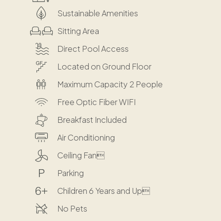
Sustainable Amenities
Sitting Area
Direct Pool Access
Located on Ground Floor
Maximum Capacity 2 People
Free Optic Fiber WIFI
Breakfast Included
Air Conditioning
Ceiling Fan
Parking
Children 6 Years and Up
No Pets