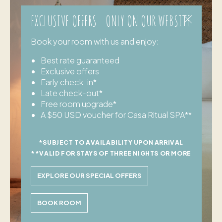
EXCLUSIVE OFFERS ONLY ON OUR WEBSITE
Book your room with us and enjoy:
Best rate guaranteed
Exclusive offers
Early check-in*
Late check-out*
Free room upgrade*
A $50 USD voucher for Casa Ritual SPA**
*SUBJECT TO AVAILABILITY UPON ARRIVAL
**VALID FOR STAYS OF THREE NIGHTS OR MORE
EXPLORE OUR SPECIAL OFFERS
BOOK ROOM