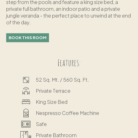
step from the pools and feature a king size bed, a
private full bathroom, an indoor patio and a private
jungle veranda - the perfect place to unwind at the end
of the day.
BOOK THIS ROOM
Features:
52 Sq. Mt. / 560 Sq. Ft.
Private Terrace
King Size Bed
Nespresso Coffee Machine
Safe
Private Bathroom