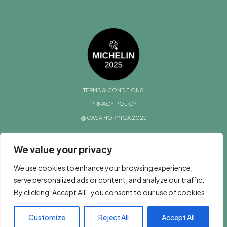
TERMS & CONDITIONS
PRIVACY POLICY
@ CASA HORMIGA 2025
We value your privacy
We use cookies to enhance your browsing experience,
serve personalized ads or content, and analyze our traffic.
By clicking "Accept All", you consent to our use of cookies.
Customize
Reject All
Accept All
BOOK NOW