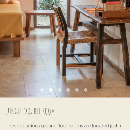
JUNGLE DOUBLE ROOM
These spacious ground floor rooms are located just a