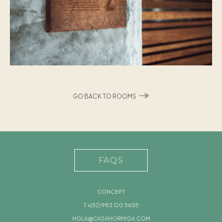
GO BACK TO ROOMS
FAQS
CONCEPT
T +(52) 983 120 5655
HOLA@CASAHORMIGA.COM