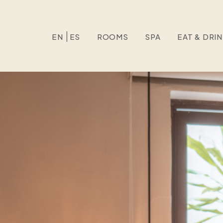
EN
ES
ROOMS
SPA
EAT & DRI