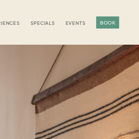
BOOK
RIENCES
SPECIALS
EVENTS