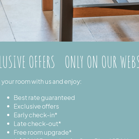
LUSIVE OFFERS ONLY ON OUR WEB
your room with us and enjoy:
Best rate guaranteed
Exclusive offers
Early check-in*
Late check-out*
Free room upgrade*