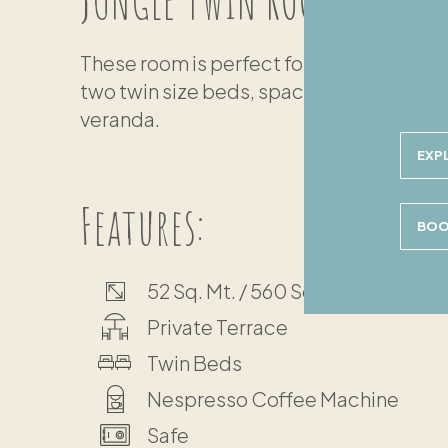
These room is perfect for friends travelin
two twin size beds, spacious private bat
veranda.
EXP
Features:
BOO
52 Sq. Mt. / 560 Sq. Ft.
Private Terrace
Twin Beds
Nespresso Coffee Machine
Safe