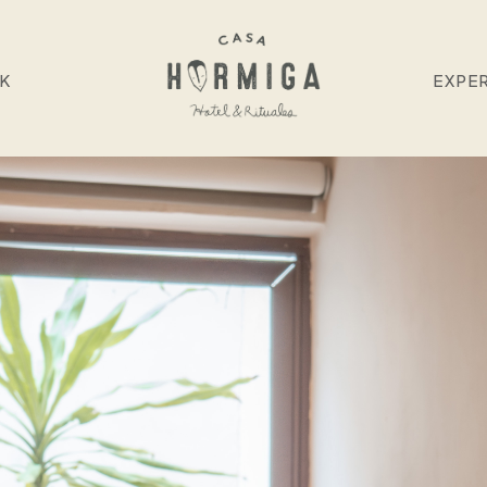
NK
EXPE