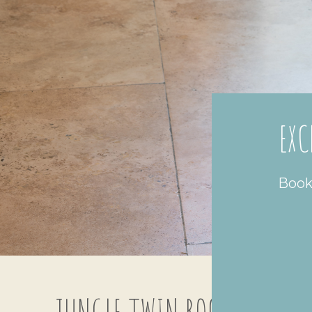
EXC
Book 
JUNGLE TWIN ROOM