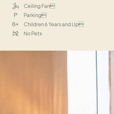
Ceiling Fan
Parking
Children 6 Years and Up
No Pets