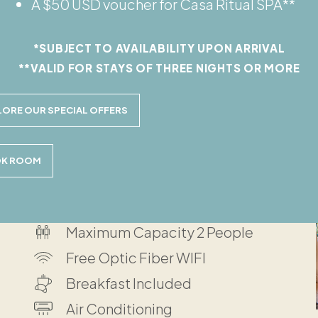
A $50 USD voucher for Casa Ritual SPA**
g together or two older siblings. It features
*SUBJECT TO AVAILABILITY UPON ARRIVAL
hroom, indoor patio and a private jungle
**VALID FOR STAYS OF THREE NIGHTS OR MORE
LORE OUR SPECIAL OFFERS
K ROOM
Located on Ground Floor
Maximum Capacity 2 People
Free Optic Fiber WIFI
Breakfast Included
Air Conditioning