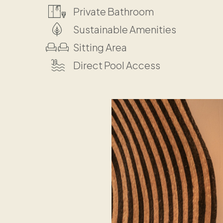
Private Bathroom
Sustainable Amenities
Sitting Area
Direct Pool Access