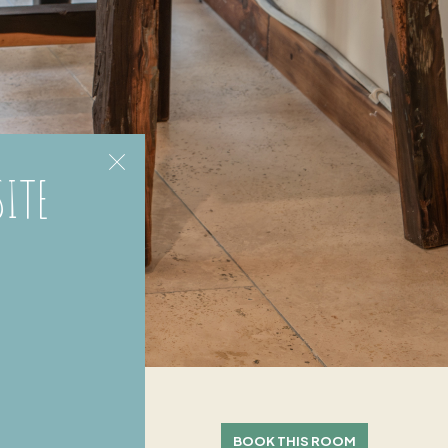
SITE
BOOK THIS ROOM